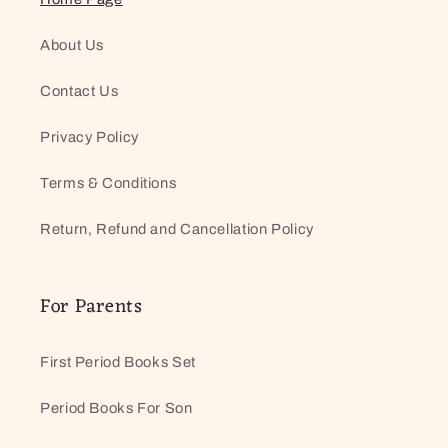
About Us
Contact Us
Privacy Policy
Terms & Conditions
Return, Refund and Cancellation Policy
For Parents
First Period Books Set
Period Books For Son