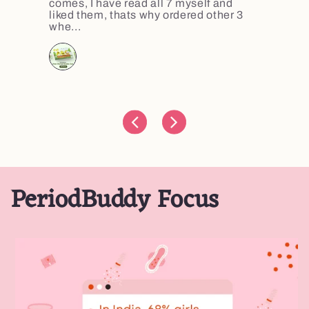
comes, I have read all 7 myself and
liked them, thats why ordered other 3
whe...
PeriodBuddy Focus