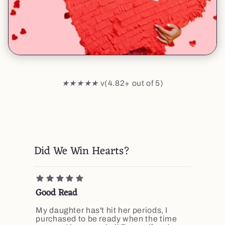
★★★★★
v(4.82+ out of 5)
Did We Win Hearts?
Good Read
My daughter has't hit her periods, I
purchased to be ready when the time