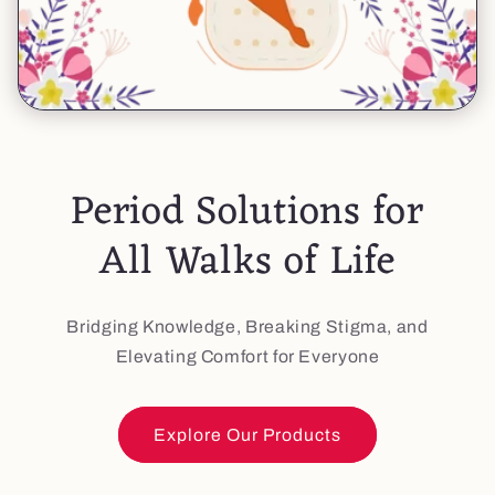
Period Solutions for
All Walks of Life
Bridging Knowledge, Breaking Stigma, and
Elevating Comfort for Everyone
Explore Our Products