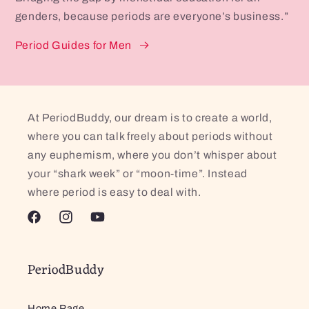
genders, because periods are everyone’s business.”
Period Guides for Men
At PeriodBuddy, our dream is to create a world,
where you can talk freely about periods without
any euphemism, where you don’t whisper about
your “shark week” or “moon-time”. Instead
where period is easy to deal with.
Facebook
Instagram
YouTube
PeriodBuddy
Home Page