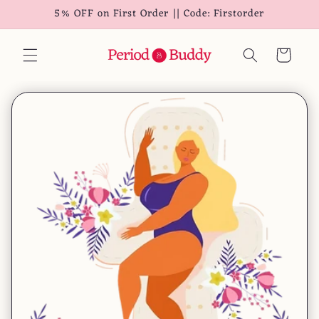
5% OFF on First Order || Code: Firstorder
Skip to
content
Cart