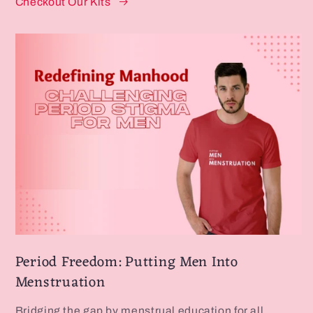
Checkout Our Kits
Period Freedom: Putting Men Into
Menstruation
Bridging the gap by menstrual education for all