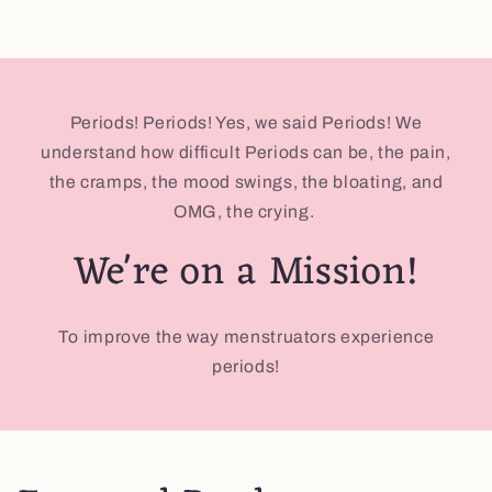
Periods! Periods! Yes, we said Periods! We
understand how difficult Periods can be, the pain,
the cramps, the mood swings, the bloating, and
OMG, the crying.
We're on a Mission!
To improve the way menstruators experience
periods!