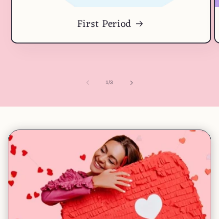
First Period
of
1
/
3