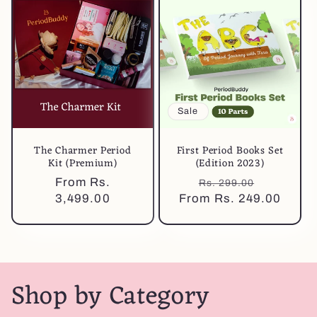
Sale
The Charmer Period
First Period Books Set
Kit (Premium)
(Edition 2023)
Regular
From Rs.
Regular
Sale
Rs. 299.00
price
3,499.00
From Rs. 249.00
price
price
Shop by Category