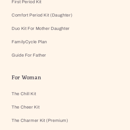
First Period Kit
Comfort Period Kit (Daughter)
Duo Kit For Mother Daughter
FamilyCycle Plan
Guide For Father
For Woman
The Chill Kit
The Cheer Kit
The Charmer Kit (Premium)