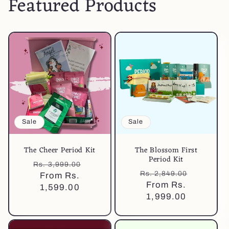
Featured Products
Sale
Sale
The Cheer Period Kit
The Blossom First
Period Kit
Regular
Sale
Rs. 3,999.00
Regular
Sale
Rs. 2,849.00
price
From Rs.
price
price
From Rs.
price
1,599.00
1,999.00