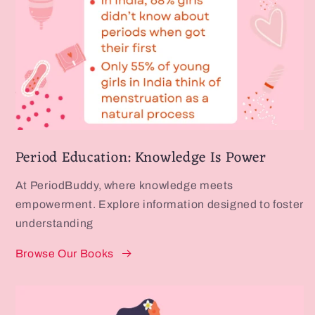
Period Education: Knowledge Is Power
At PeriodBuddy, where knowledge meets
empowerment. Explore information designed to foster
understanding
Browse Our Books