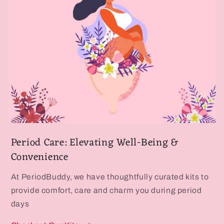
Period Care: Elevating Well-Being &
Convenience
At PeriodBuddy, we have thoughtfully curated kits to
provide comfort, care and charm you during period
days