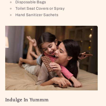
Disposable Bags
Toilet Seat Covers or Spray
Hand Sanitizer Sachets
Indulge In Yummm