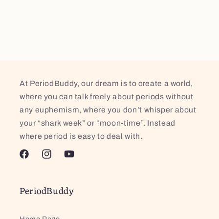
At PeriodBuddy, our dream is to create a world,
where you can talk freely about periods without
any euphemism, where you don’t whisper about
your “shark week” or “moon-time”. Instead
where period is easy to deal with.
Facebook
Instagram
YouTube
PeriodBuddy
Home Page