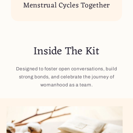
Menstrual Cycles Together
Inside The Kit​
Designed to foster open conversations, build
strong bonds, and celebrate the journey of
womanhood as a team.