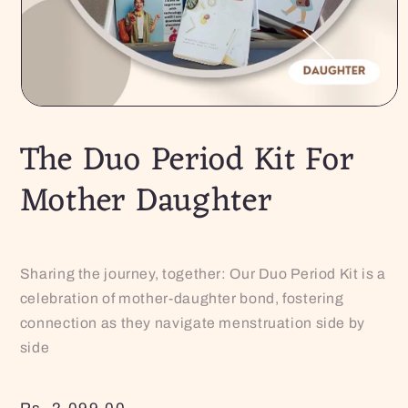
The Duo Period Kit For
Mother Daughter
Sharing the journey, together: Our Duo Period Kit is a
celebration of mother-daughter bond, fostering
connection as they navigate menstruation side by
side