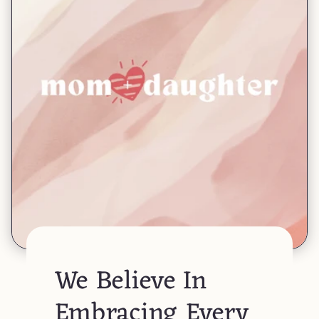
We Believe In
Embracing Every