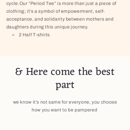
cycle.Our “Period Tee” is more than just a piece of
clothing; it’s a symbol of empowerment, self-
acceptance, and solidarity between mothers and
daughters during this unique journey.
2 Half T-shirts
& Here come the best
part
we know it’s not same for everyone, you choose
how you want to be pampered