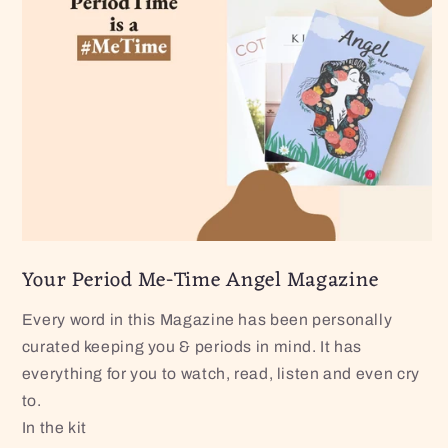
Your Period Me-Time Angel Magazine
Every word in this Magazine has been personally
curated keeping you & periods in mind. It has
everything for you to watch, read, listen and even cry
to.
In the kit