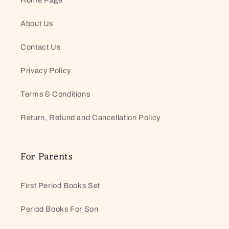
About Us
Contact Us
Privacy Policy
Terms & Conditions
Return, Refund and Cancellation Policy
For Parents
First Period Books Set
Period Books For Son