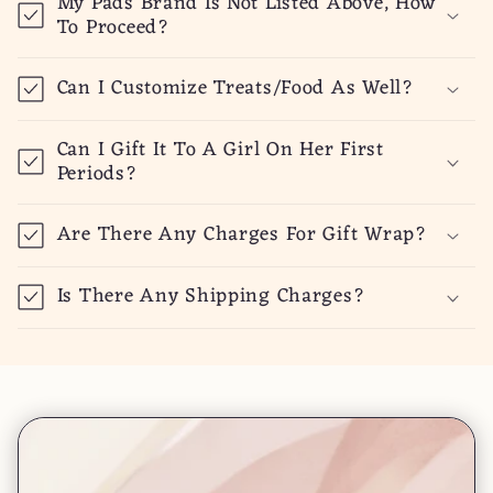
My Pads Brand Is Not Listed Above, How
To Proceed?
Can I Customize Treats/Food As Well?
Can I Gift It To A Girl On Her First
Periods?
Are There Any Charges For Gift Wrap?
Is There Any Shipping Charges?