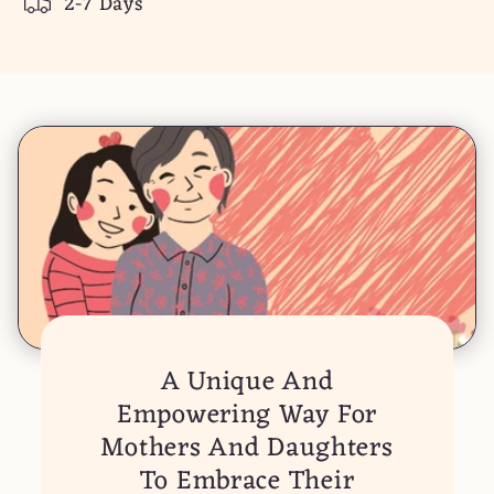
2-7 Days
Daughter
Daughter
A Unique And
Empowering Way For
Mothers And Daughters
To Embrace Their