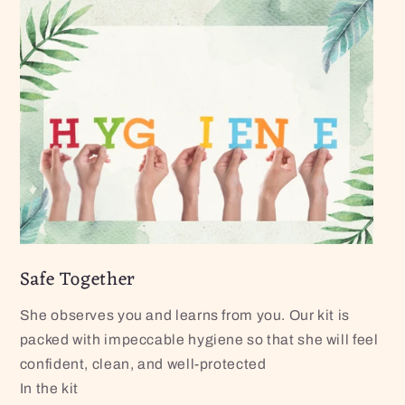
Safe Together
She observes you and learns from you. Our kit is
packed with impeccable hygiene so that she will feel
confident, clean, and well-protected
In the kit