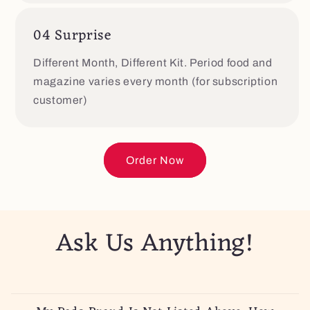
04 Surprise
Different Month, Different Kit. Period food and
magazine varies every month (for subscription
customer)
Order Now
Ask Us Anything!