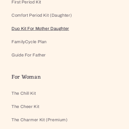
First Period Kit
Comfort Period Kit (Daughter)
Duo Kit For Mother Daughter
FamilyCycle Plan
Guide For Father
For Woman
The Chill Kit
The Cheer Kit
The Charmer Kit (Premium)