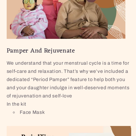
Pamper And Rejuvenate
We understand that your menstrual cycle is a time for
self-care and relaxation. That’s why we’ve included a
dedicated “Period Pamper” feature to help both you
and your daughter indulge in well-deserved moments
of rejuvenation and self-love
In the kit
Face Mask