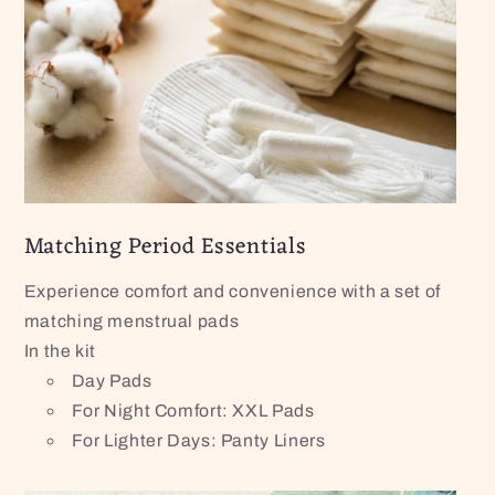
Matching Period Essentials
Experience comfort and convenience with a set of
matching menstrual pads
In the kit
Day Pads
For Night Comfort: XXL Pads
For Lighter Days: Panty Liners