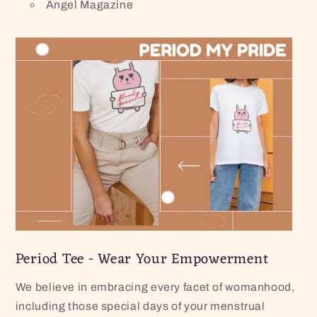
Angel Magazine
Period Tee - Wear Your Empowerment
We believe in embracing every facet of womanhood,
including those special days of your menstrual