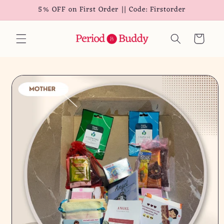
5% OFF on First Order || Code: Firstorder
Skip to
content
Cart
Skip to
product
information