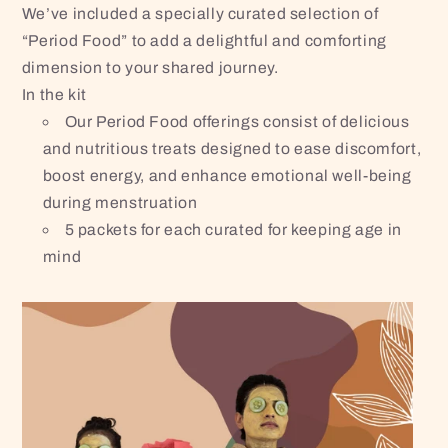
We’ve included a specially curated selection of
“Period Food” to add a delightful and comforting
dimension to your shared journey.
In the kit
Our Period Food offerings consist of delicious
and nutritious treats designed to ease discomfort,
boost energy, and enhance emotional well-being
during menstruation
5 packets for each curated for keeping age in
mind