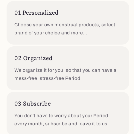
01 Personalized
Choose your own menstrual products, select
brand of your choice and more...
02 Organized
We organize it for you, so that you can have a
mess-free, stress-free Period
03 Subscribe
You don't have to worry about your Period
every month, subscribe and leave it to us