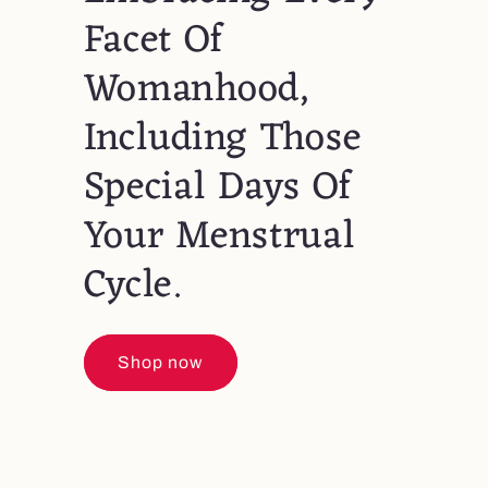
Facet Of
Womanhood,
Including Those
Special Days Of
Your Menstrual
Cycle.
Shop now